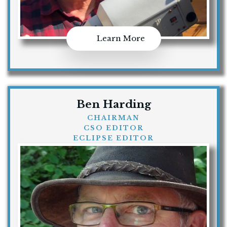
Learn More
Ben Harding
CHAIRMAN
CSO EDITOR
ECLIPSE EDITOR