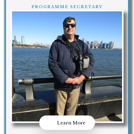
PROGRAMME SECRETARY
Learn More