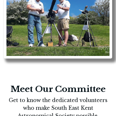
Meet Our Committee
Get to know the dedicated volunteers
who make South East Kent
Astronomical Society possible.