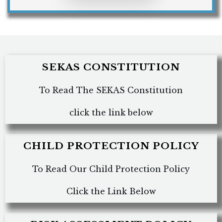
SEKAS CONSTITUTION
To Read The SEKAS Constitution
click the link below
CHILD PROTECTION POLICY
To Read Our Child Protection Policy
Click the Link Below