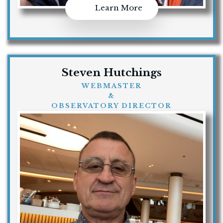
Learn More
Steven Hutchings
WEBMASTER
&
OBSERVATORY DIRECTOR