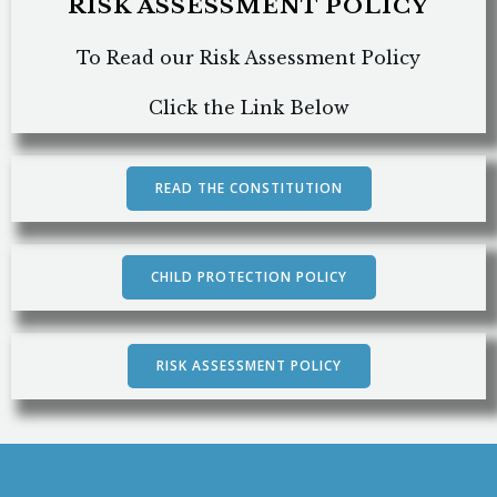
RISK ASSESSMENT POLICY
To Read our Risk Assessment Policy
Click the Link Below
READ THE CONSTITUTION
CHILD PROTECTION POLICY
RISK ASSESSMENT POLICY