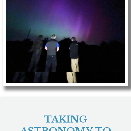
TAKING