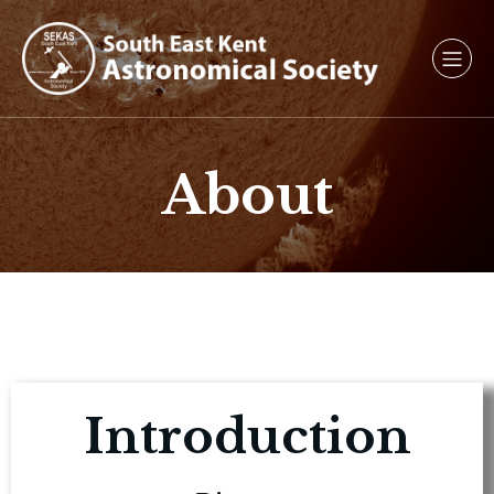
About
Introduction