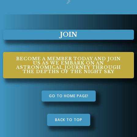
JOIN
BECOME A MEMBER TODAY AND JOIN
US AS WE EMBARK ON AN
ASTRONOMICAL JOURNEY THROUGH
THE DEPTHS OF THE NIGHT SKY
GO TO HOME PAGE!
BACK TO TOP