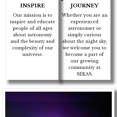
INSPIRE
JOURNEY
Our mission is to
Whether you are an
inspire and educate
experienced
people of all ages
astronomer or
about astronomy
simply curious
and the beauty and
about the night sky,
complexity of our
we welcome you to
universe.
become a part of
our growing
community at
SEKAS.