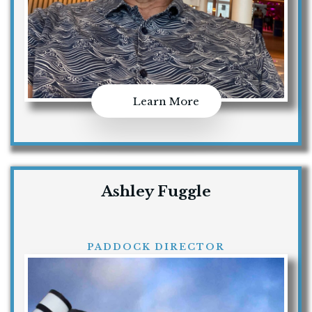
Learn More
Ashley Fuggle
PADDOCK DIRECTOR