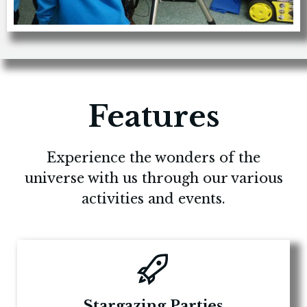
Features
Experience the wonders of the
universe with us through our various
activities and events.
Stargazing Parties