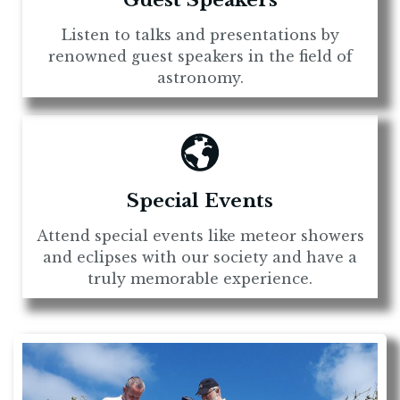
Guest Speakers
Listen to talks and presentations by
renowned guest speakers in the field of
astronomy.
Special Events
Attend special events like meteor showers
and eclipses with our society and have a
truly memorable experience.