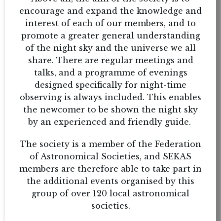
encourage and expand the knowledge and
interest of each of our members, and to
promote a greater general understanding
of the night sky and the universe we all
share. There are regular meetings and
talks, and a programme of evenings
designed specifically for night-time
observing is always included. This enables
the newcomer to be shown the night sky
by an experienced and friendly guide.
The society is a member of the Federation
of Astronomical Societies, and SEKAS
members are therefore able to take part in
the additional events organised by this
group of over 120 local astronomical
societies.