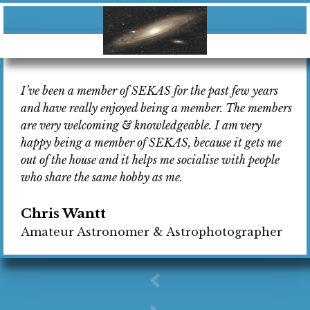
I’ve been a member of SEKAS for the past few years
and have really enjoyed being a member. The members
are very welcoming & knowledgeable. I am very
happy being a member of SEKAS, because it gets me
out of the house and it helps me socialise with people
who share the same hobby as me.
Chris Wantt
Amateur Astronomer & Astrophotographer