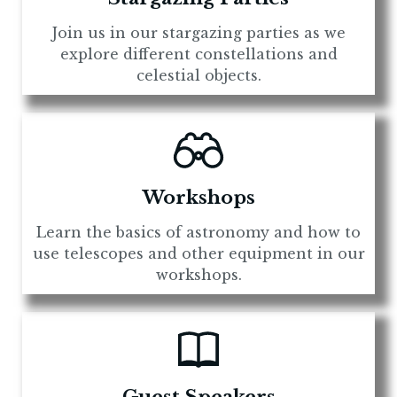
Join us in our stargazing parties as we
explore different constellations and
celestial objects.
Workshops
Learn the basics of astronomy and how to
use telescopes and other equipment in our
workshops.