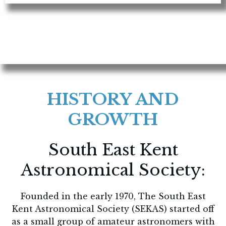
HISTORY AND
GROWTH
South East Kent
Astronomical Society:
Founded in the early 1970, The South East
Kent Astronomical Society (SEKAS) started off
as a small group of amateur astronomers with