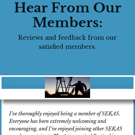
Hear From Our
Members:
Reviews and feedback from our
satisfied members.
I’ve thoroughly enjoyed being a member of SEKAS.
Everyone has been extremely welcoming and
encouraging, and I’ve enjoyed joining other SEKAS