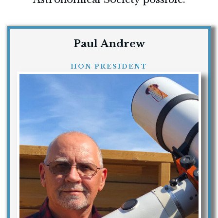
Paul Andrew
HON PRESIDENT