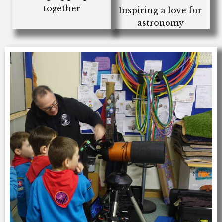
together
Inspiring a love for
astronomy