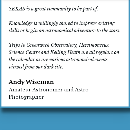
SEKAS is a great community to be part of.
Knowledge is willingly shared to improve existing
skills or begin an astronomical adventure to the stars.
Trips to Greenwich Observatory, Herstmonceux
Science Centre and Kelling Heath are all regulars on
the calendar as are various astronomical events
viewed from our dark site.
Andy Wiseman
Amateur Astronomer and Astro-
Photographer