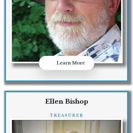
Learn More
Ellen Bishop
TREASURER