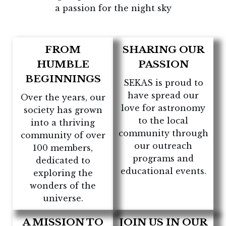
a passion for the night sky
FROM
SHARING OUR
HUMBLE
PASSION
BEGINNINGS
SEKAS is proud to
have spread our
Over the years, our
love for astronomy
society has grown
to the local
into a thriving
community through
community of over
our outreach
100 members,
programs and
dedicated to
educational events.
exploring the
wonders of the
universe.
A MISSION TO
JOIN US IN OUR