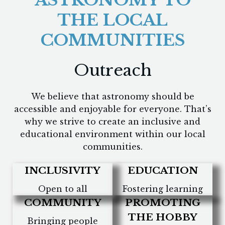
ASTRONOMY TO
THE LOCAL
COMMUNITIES
Outreach
We believe that astronomy should be
accessible and enjoyable for everyone. That’s
why we strive to create an inclusive and
educational environment within our local
communities.
INCLUSIVITY
EDUCATION
Open to all
Fostering learning
COMMUNITY
PROMOTING
THE HOBBY
Bringing people