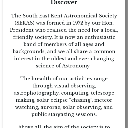
Discover
The South East Kent Astronomical Society
(SEKAS) was formed in 1972 by our Hon.
President who realised the need for a local,
friendly society. It is now an enthusiastic
band of members of all ages and
backgrounds, and we all share a common
interest in the oldest and ever changing
science of Astronomy.
The breadth of our activities range
through visual observing,
astrophotography, computing, telescope
making, solar eclipse “chasing”, meteor
watching, aurorae, solar observing, and
public stargazing sessions.
Above all, the aim of the society is to