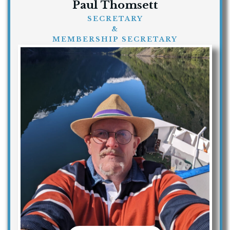
Paul Thomsett
SECRETARY
&
MEMBERSHIP SECRETARY