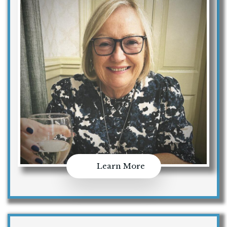
Learn More