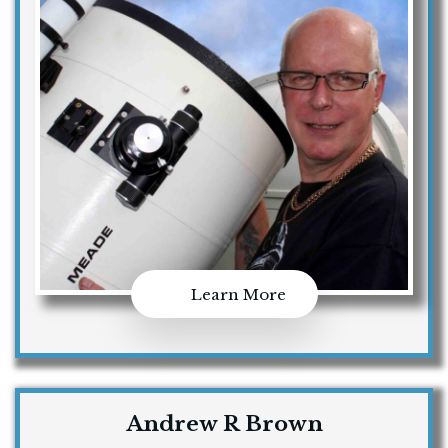
Learn More
Andrew R Brown