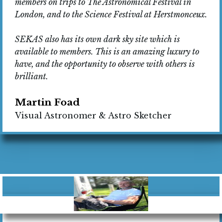
members on trips to The Astronomical Festival in
London, and to the Science Festival at Herstmonceux.
SEKAS also has its own dark sky site which is
available to members. This is an amazing luxury to
have, and the opportunity to observe with others is
brilliant.
Martin Foad
Visual Astronomer & Astro Sketcher